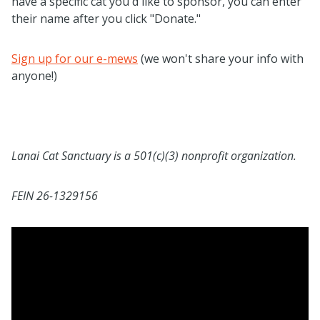
have a specific cat you'd like to sponsor, you can enter
their name after you click "Donate."
Sign up for our e-mews
(we won't share your info with
anyone!)
Lanai Cat Sanctuary is a 501(c)(3) nonprofit organization.
FEIN 26-1329156