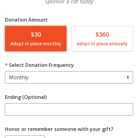
Sponsor a cat today
Donation Amount
Donate
Donate
$30
$360
Adopt in place monthly
Adopt in place annually
Select Donation Frequency
Ending (Optional)
Enter date in YYYY-MM-DD format
Honor or remember someone with your gift?