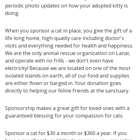
periodic photo updates on how your adopted kitty is
doing.
When you sponsor a cat in place, you give the gift of a
life-long home, high-quality care including doctor's
visits and everything needed for health and happiness.
We are the only animal rescue organization on Lanai,
and operate with no frills - we don't even have
electricity! Because we are located on one of the most
isolated islands on earth, all of our food and supplies
are either flown or barged in.
Your donation goes
directly to helping our feline friends at the sanctuary.
Sponsorship makes a great gift for loved ones with a
guaranteed blessing for your compassion for cats.
Sponsor a cat for $30 a month or $360 a year. If you