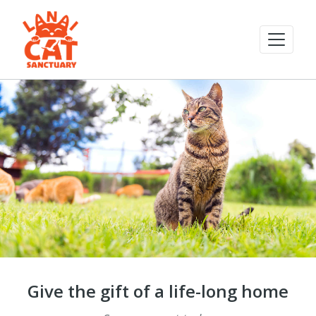
Give the gift of a life-long home