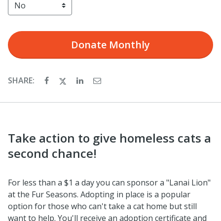
Donate
Monthly
SHARE:
Take action to give homeless cats a
second chance!
For less than a $1 a day you can sponsor a "Lanai Lion"
at the Fur Seasons. Adopting in place is a popular
option for those who can't take a cat home but still
want to help. You'll receive an adoption certificate and